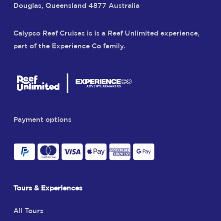
Douglas, Queensland 4877 Australia
Calypso Reef Cruises is is a Reef Unlimited experience,
part of the Experience Co family.
Payment options
Tours & Experiences
All Tours