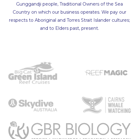
Gunggandji people, Traditional Owners of the Sea
Country on which our business operates. We pay our
respects to Aboriginal and Torres Strait Islander cultures;
and to Elders past, present.