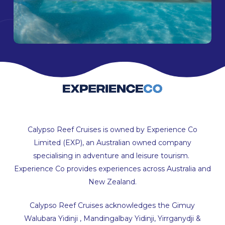
Calypso Reef Cruises is owned by Experience Co
Limited (EXP), an Australian owned company
specialising in adventure and leisure tourism.
Experience Co provides experiences across Australia and
New Zealand.
Calypso Reef Cruises acknowledges the Gimuy
Walubara Yidinji , Mandingalbay Yidinji, Yirrganydji &