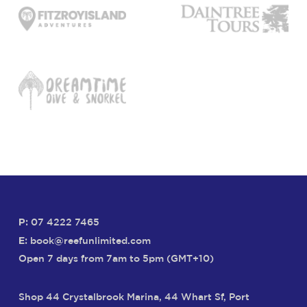
P:
07 4222 7465
E:
book@reefunlimited.com
Open 7 days from 7am to 5pm (GMT+10)
Shop 44 Crystalbrook Marina, 44 Whart Sf, Port