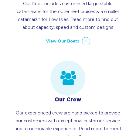
Our fleet includes customised large stable
catamarans for the outer reef cruises & a smaller
catamaran for Low Isles. Read more to find out
about capacity, speed and custom designs
View Our Boats
Our Crew
Our experienced crew are hand picked to provide
our customers with exceptional customer service
and a memorable experience. Read more to meet