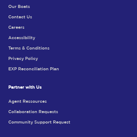
Our Boats
Contact Us
Careers
Accessibility
Terms & Conditions
Privacy Policy
EXP Reconciliation Plan
Partner with Us
Agent Ressources
Collaboration Requests
Community Support Request