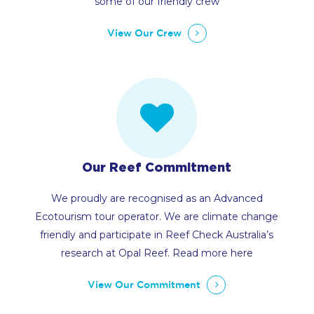
some of our friendly crew
View Our Crew
Our Reef Commitment
We proudly are recognised as an Advanced
Ecotourism tour operator. We are climate change
friendly and participate in Reef Check Australia’s
research at Opal Reef. Read more here
View Our Commitment