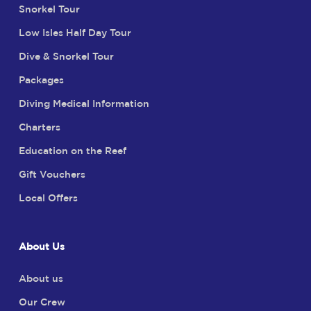
Snorkel Tour
Low Isles Half Day Tour
Dive & Snorkel Tour
Packages
Diving Medical Information
Charters
Education on the Reef
Gift Vouchers
Local Offers
About Us
About us
Our Crew