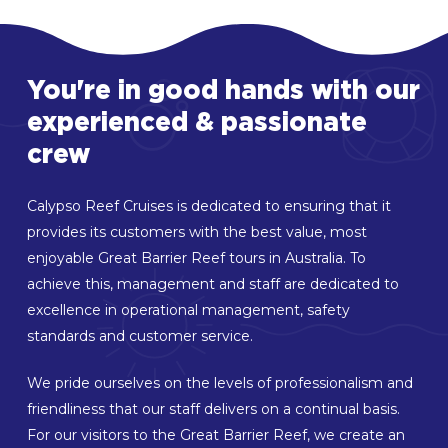
You're
in
good
hands
with
our
experienced
&
passionate
crew
Calypso Reef Cruises is dedicated to ensuring that it
provides its customers with the best value, most
enjoyable Great Barrier Reef tours in Australia. To
achieve this, management and staff are dedicated to
excellence in operational management, safety
standards and customer service.
We pride ourselves on the levels of professionalism and
friendliness that our staff delivers on a continual basis.
For our visitors to the Great Barrier Reef, we create an