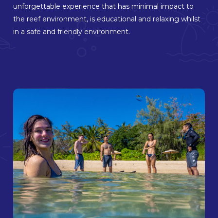
unforgettable experience that has minimal impact to
the reef environment, is educational and relaxing whilst
in a safe and friendly environment.