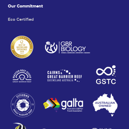
Our Commitment
Eco Certified